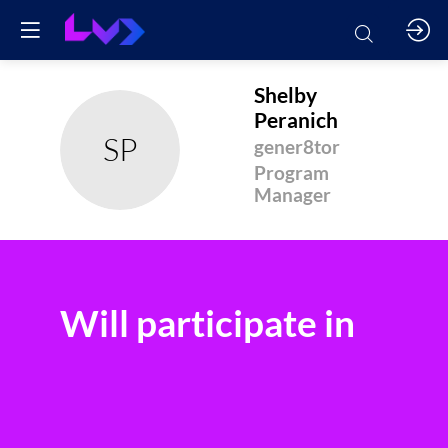
Shelby
Peranich
SP
gener8tor
Program
Manager
Will participate in