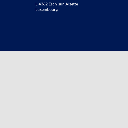
L-4362 Esch-sur-Alzette
Luxembourg