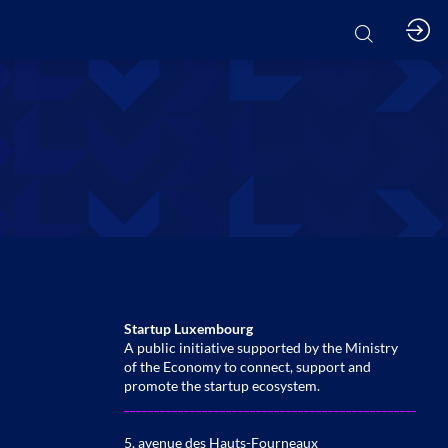
Startup Luxembourg
A public initiative supported by the Ministry
of the Economy to connect, support and
promote the startup ecosystem.
______________________________________________________
5, avenue des Hauts-Fourneaux