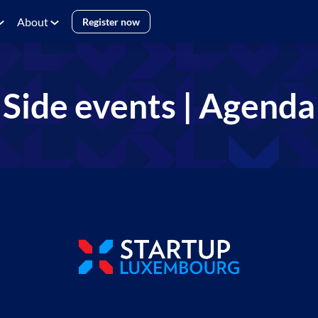
About
Register now
Side events | Agenda