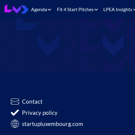
Agenda
Fit 4 Start Pitches
LPEA Insights
Contact
Privacy policy
startupluxembourg.com