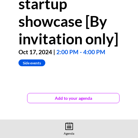
startup
showcase [By
invitation only]
Oct 17, 2024
|
2:00 PM
-
4:00 PM
Side events
The
gener8tor
Add to your agenda
Luxembourg
Startup
Showcase
will
feature
four
innovative
Agenda
European