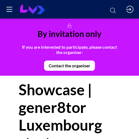
By invitation only
If you are interested to participate, please contact
the organiser:
Contact the organiser
Showcase |
gener8tor
Luxembourg