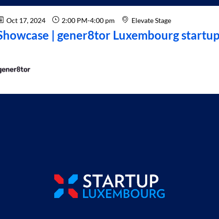
Oct 17, 2024
2:00 PM
-
4:00 pm
Elevate Stage
Showcase | gener8tor Luxembourg startup 