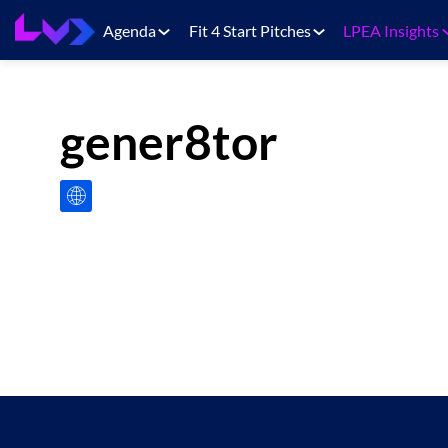
Agenda
Fit 4 Start Pitches
LPEA Insights
gener8tor