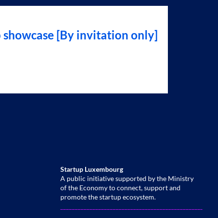
showcase [By invitation only]
Startup Luxembourg
A public initiative supported by the Ministry
of the Economy to connect, support and
promote the startup ecosystem.
______________________________________________________