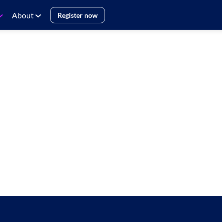
About
Register now