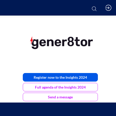
Register now to the Insights 2024
Full agenda of the Insights 2024
Send a message