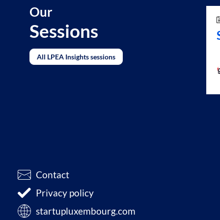
Our
Sessions
All LPEA Insights sessions
Contact
Privacy policy
startupluxembourg.com