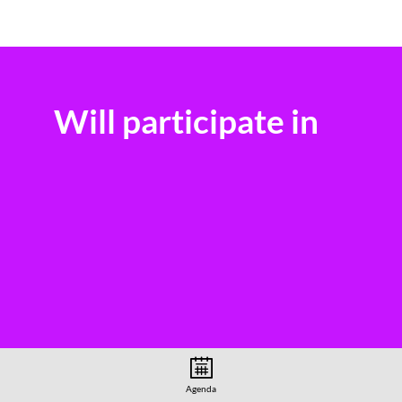
Will participate in
Agenda