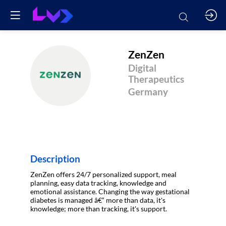
ZenZen
Digital
Z
Therapeutics
Germany
Description
ZenZen offers 24/7 personalized support, meal
planning, easy data tracking, knowledge and
emotional assistance. Changing the way gestational
diabetes is managed â€“ more than data, it's
knowledge; more than tracking, it's support.