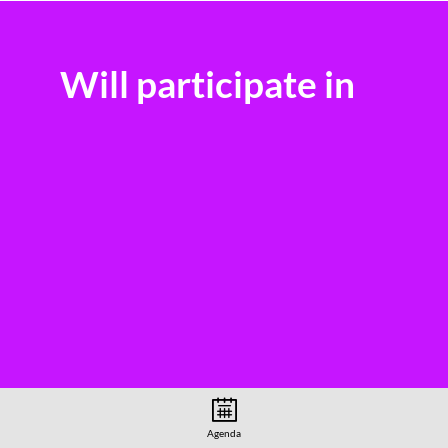
Will participate in
Agenda