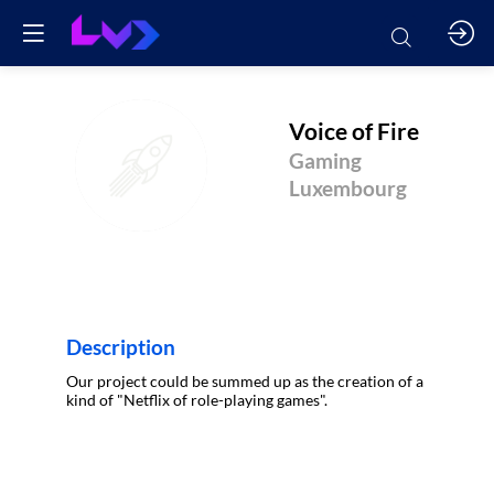
Voice of Fire
VOF
Gaming
Luxembourg
Description
Our project could be summed up as the creation of a
kind of "Netflix of role-playing games".