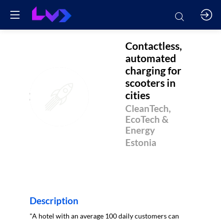
Contactless,
automated
charging for
scooters in
CACFSIC
cities
CleanTech,
EcoTech &
Energy
Estonia
Description
"A hotel with an average 100 daily customers can