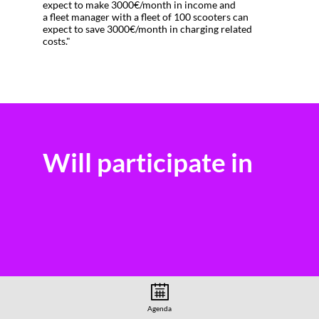
expect to make 3000€/month in income and
a fleet manager with a fleet of 100 scooters can
expect to save 3000€/month in charging related
costs."
Will participate in
Agenda