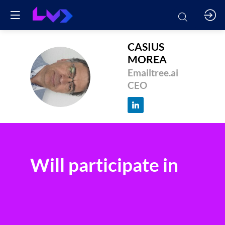
CASIUS
MOREA
CM
Emailtree.ai
CEO
Will participate in