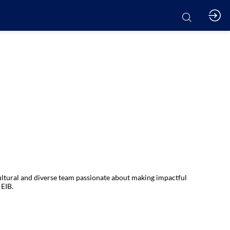
cultural and diverse team passionate about making impactful
 EIB.