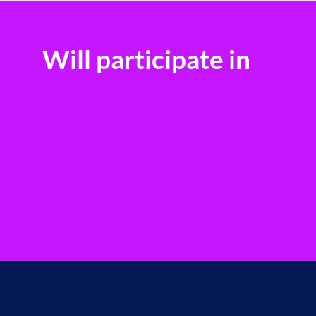
Will participate in