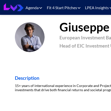
Agenda
Fit 4 Start Pitches
LPEA Insights
Giusepp
GL
European Investment B
Head of EIC Investment 
Description
15+ years of international experience in Corporate and Project
investments that drive both financial returns and societal progr