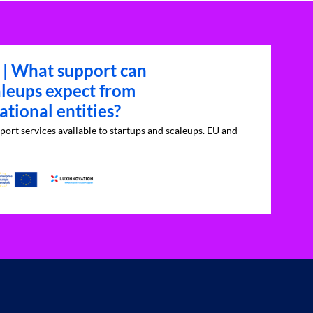
 | What support can
aleups expect from
tional entities?
port services available to startups and scaleups. EU and