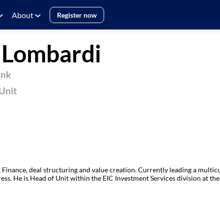
About
Register now
e
Lombardi
ank
Unit
 Finance, deal structuring and value creation. Currently leading a multi
ess. He is Head of Unit within the EIC Investment Services division at the