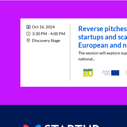
Oct 16, 2024
Reverse pitches
3:30 PM
 - 
4:00 PM
startups and sc
Discovery Stage
European and na
The session will explore sup
national...