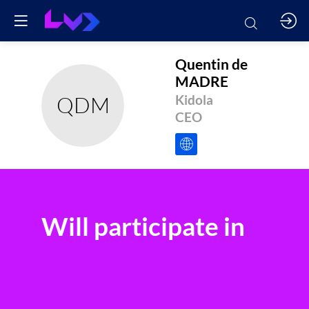
Quentin
de
MADRE
QDM
Kidola
CEO
Will participate in