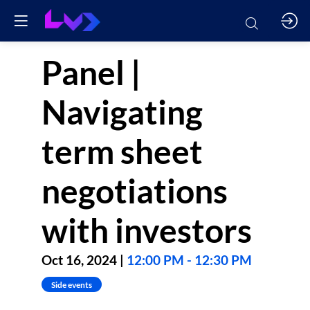
Panel |
Navigating
term sheet
negotiations
with investors
Oct 16, 2024
|
12:00 PM
-
12:30 PM
Side events