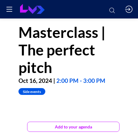
Masterclass |
The perfect
pitch
Oct 16, 2024
|
2:00 PM
-
3:00 PM
Side events
Perfect
Pitch,
Add to your agenda
myth
or