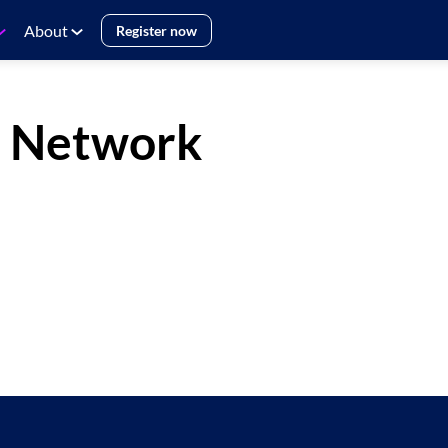
About
Register now
e Network