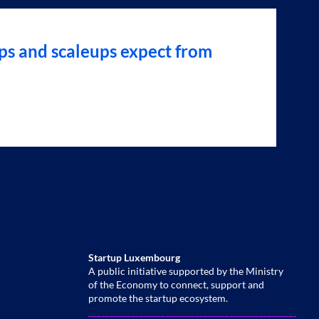
ps and scaleups expect from
Startup Luxembourg
A public initiative supported by the Ministry
of the Economy to connect, support and
promote the startup ecosystem.
______________________________________________________