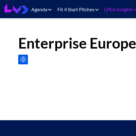
Agenda
Fit 4 Start Pitches
LPEA Insights
Enterprise Europ