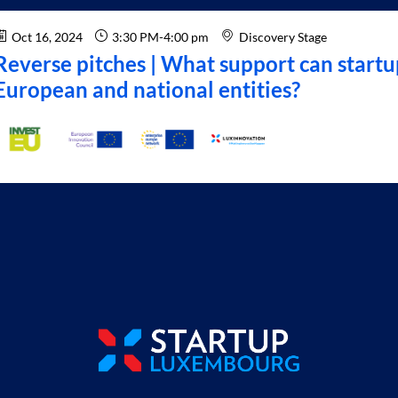
Oct 16, 2024
3:30 PM
-
4:00 pm
Discovery Stage
Reverse pitches | What support can startu
European and national entities?