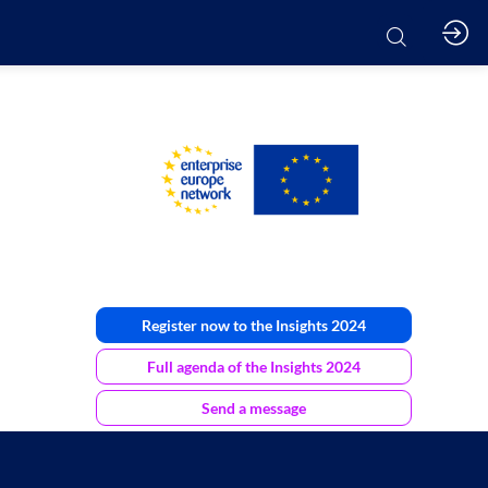
Register now to the Insights 2024
Full agenda of the Insights 2024
Send a message