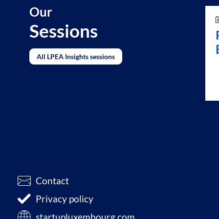
Our
Sessions
All LPEA Insights sessions
Contact
Privacy policy
startupluxembourg.com