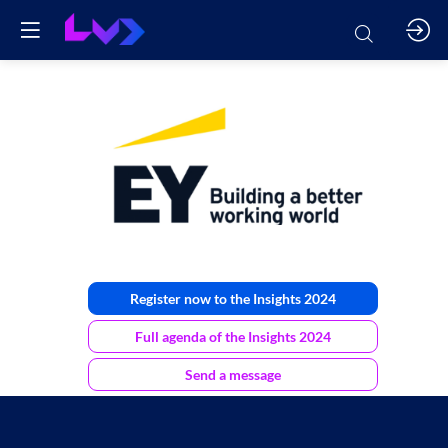
EY
Luxembourg
Register now to the Insights 2024
Full agenda of the Insights 2024
Send a message