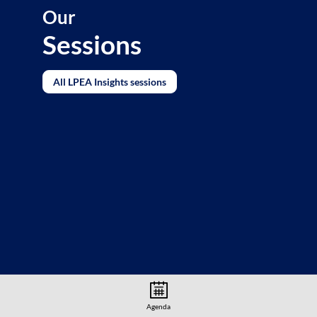
Our
Sessions
All LPEA Insights sessions
Agenda