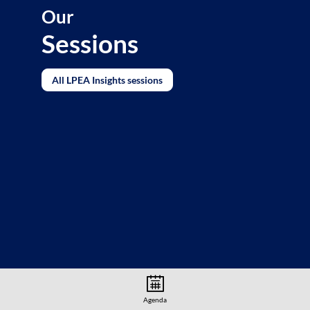
Our
Sessions
All LPEA Insights sessions
Agenda