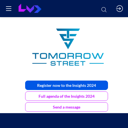
Tomorrow
Street
Register now to the Insights 2024
Full agenda of the Insights 2024
Send a message