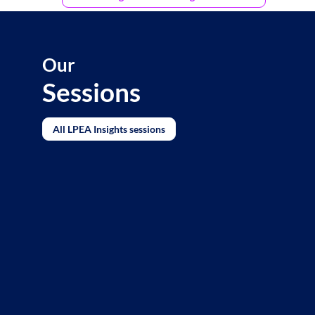
Our
Sessions
All LPEA Insights sessions