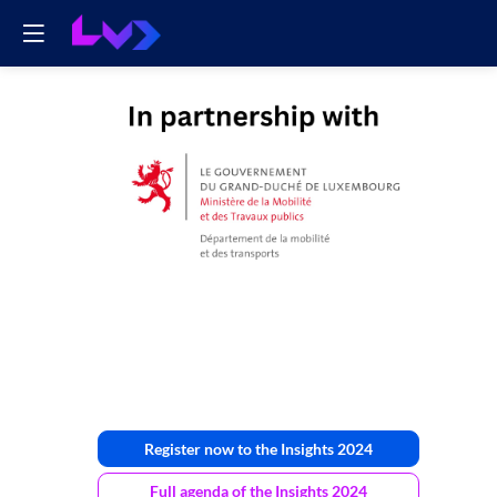
Ministère
de
la
mobilité
Register now to the Insights 2024
Full agenda of the Insights 2024