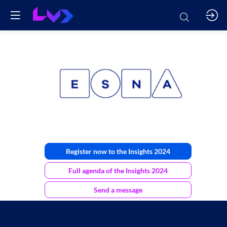
ESNA
Register now to the Insights 2024
Full agenda of the Insights 2024
Send a message