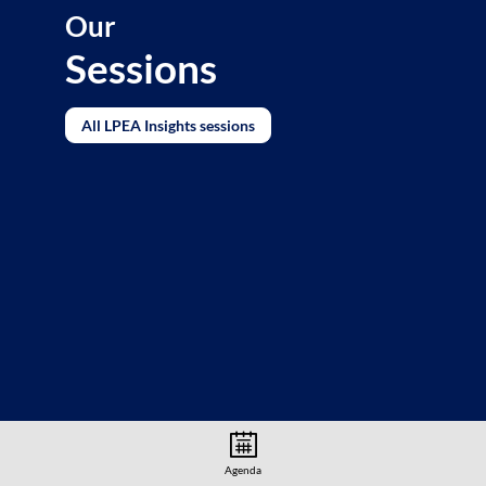
Our
Sessions
All LPEA Insights sessions
Agenda