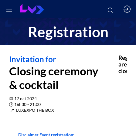
Registration
Invitation for
Regist
are
Closing ceremony
closed.
& cocktail
📅 17 oct 2024
🕔 16h30 - 21:00
📍 LUXEXPO THE BOX
Disclaimer Event registration: