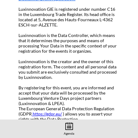
Luxinnovation GIE is registered under number C16
in the Luxembourg Trade Register. Its head office is
located at 5, Avenue des Hauts-Fourneaux L-4362
ESCH-sur-ALZETTE.
Luxinnovation is the Data Controller, which means
that it determines the purposes and means of
processing Your Data in the specific context of your
registration for the events it organizes.
Luxinnovation is the creator and the owner of this
registration form. The content and all personal data
you submit are exclusively consulted and processed
by Luxinnovation.
By registering for this event, you are informed and
accept that your data will be processed by the
Luxembourg Venture Days project partners
(Luxinnovation & LPEA).
The European General Data Protection Regulation
(GDPR
https://gdpr.eu/
) allows you to assert your
rights with the Data Protection
Officer:
gdpr@luxinnovation.lu
Agenda
Participation is free but registration is required.