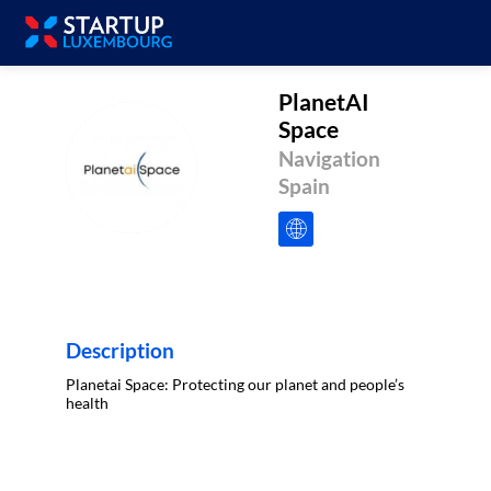
PlanetAI
Space
PS
Navigation
Spain
Description
Planetai Space: Protecting our planet and people’s