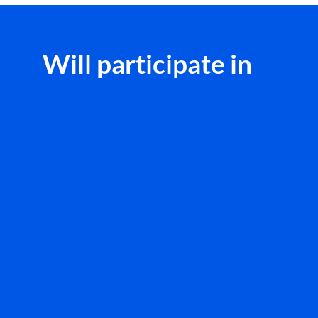
Will participate in