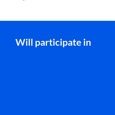
Will participate in