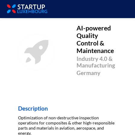
AI-powered
Quality
Control &
AQC&M
Maintenance
Industry 4.0 &
Manufacturing
Germany
Description
Optimization of non-destructive inspection
operations for composites & other high-responsible
parts and materials in aviation, aerospace, and