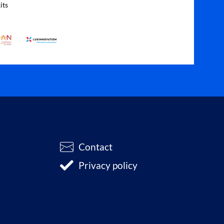
its
Contact
Privacy policy