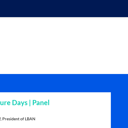
re Days | Panel
f, President of LBAN