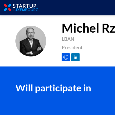
Michel
Rz
LBAN
MR
President
Will participate in