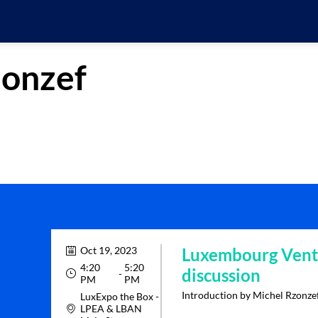
onzef
Oct 19, 2023
Luxembourg Ventu
4:20
5:20
discussion
 - 
PM
PM
Introduction by Michel Rzonze
LuxExpo the Box -
LPEA & LBAN