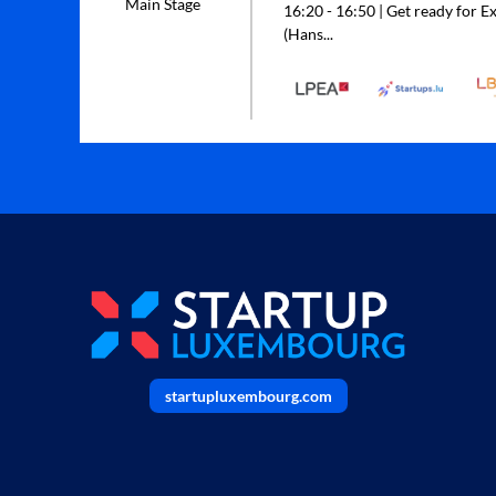
Main Stage
16:20 - 16:50 | Get ready for Ex
(Hans...
startupluxembourg.com
______