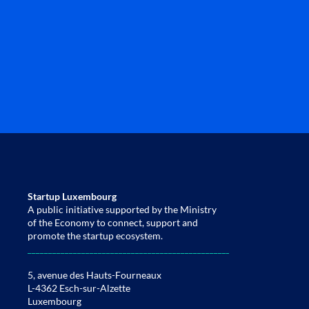
Startup Luxembourg
A public initiative supported by the Ministry
of the Economy to connect, support and
promote the startup ecosystem.
____________________________________________________________________
5, avenue des Hauts-Fourneaux
L-4362 Esch-sur-Alzette
Luxembourg