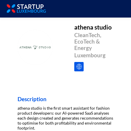
athena studio
CleanTech,
EcoTech &
AS
Energy
Luxembourg
Description
athena studio is the first smart assistant for fashion
product developers: our AI-powered SaaS analyses
each design created and generates recommendations
to optimise for both profitability and environmental