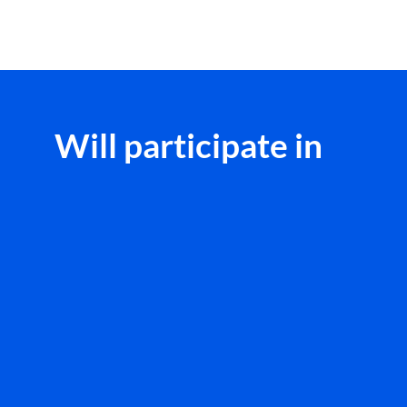
Will participate in