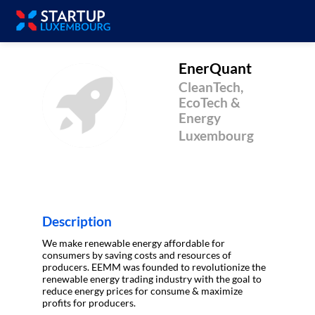
EnerQuant
CleanTech,
E
EcoTech &
Energy
Luxembourg
Description
We make renewable energy affordable for
consumers by saving costs and resources of
producers. EEMM was founded to revolutionize the
renewable energy trading industry with the goal to
reduce energy prices for consume & maximize