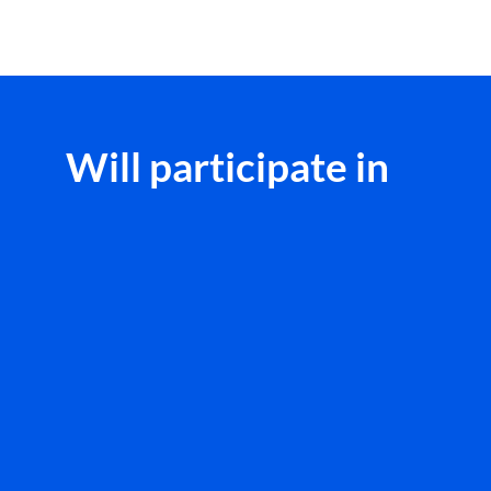
Will participate in