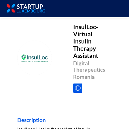
InsulLoc-
Virtual
Insulin
Therapy
Assistant
IVITA
Digital
Therapeutics
Romania
Description
InsulLoc will solve the problem of insulin