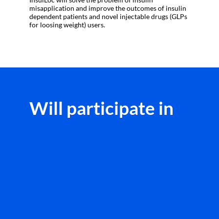
misapplication and improve the outcomes of insulin
dependent patients and novel injectable drugs (GLPs
Will participate in