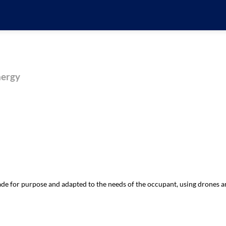
nergy
 for purpose and adapted to the needs of the occupant, using drones an