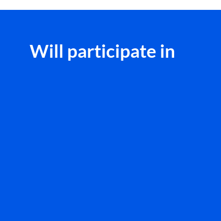
Will participate in