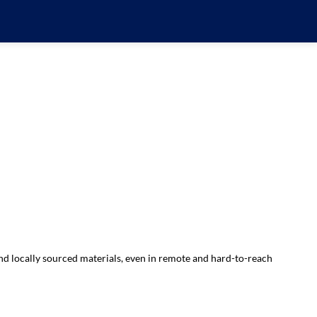
d locally sourced materials, even in remote and hard-to-reach