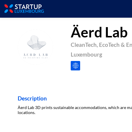
Äerd Lab
CleanTech, EcoTech & E
ÄL
Luxembourg
Description
Äerd Lab 3D prints sustainable accommodations, which are made