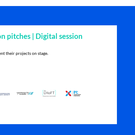
on pitches | Digital session
nt their projects on stage.