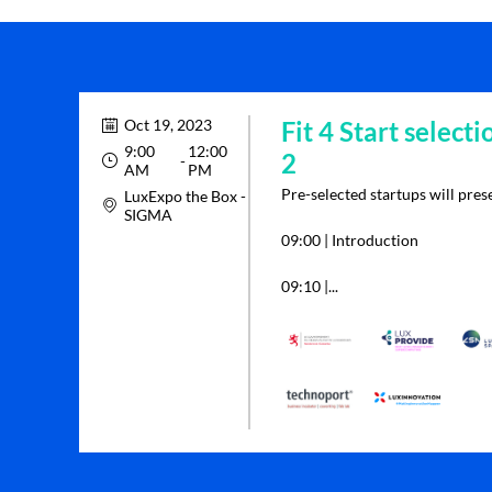
Oct 19, 2023
Fit 4 Start selecti
9:00
12:00
2
 - 
AM
PM
Pre-selected startups will prese
LuxExpo the Box -
SIGMA
09:00 | Introduction
09:10 |...