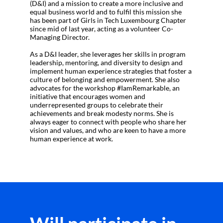
(D&I) and a mission to create a more inclusive and
equal business world and to fulfil this mission she
has been part of Girls in Tech Luxembourg Chapter
since mid of last year, acting as a volunteer Co-
Managing Director.
As a D&I leader, she leverages her skills in program
leadership, mentoring, and diversity to design and
implement human experience strategies that foster a
culture of belonging and empowerment. She also
advocates for the workshop #IamRemarkable, an
initiative that encourages women and
underrepresented groups to celebrate their
achievements and break modesty norms. She is
always eager to connect with people who share her
vision and values, and who are keen to have a more
human experience at work.