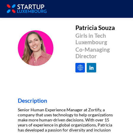
Patricia
Souza
Girls in Tech
Luxembourg
PS
Co-Managing
Director
Description
Senior Human Experience Manager at Zortify, a
company that uses technology to help organizations
make more human-driven decisions. With over 15
years of experience in global organizations, Patricia
has developed a passion for diversity and inclusion