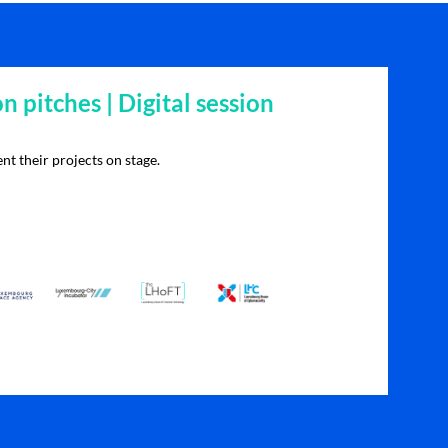
on pitches | Digital session
nt their projects on stage.