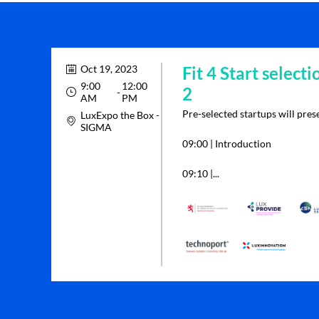
Oct 19, 2023
Fit 4 Start selecti
9:00
12:00
2
 - 
AM
PM
Pre-selected startups will prese
LuxExpo the Box -
SIGMA
09:00 | Introduction
09:10 |...