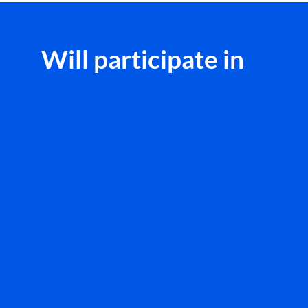
Will participate in