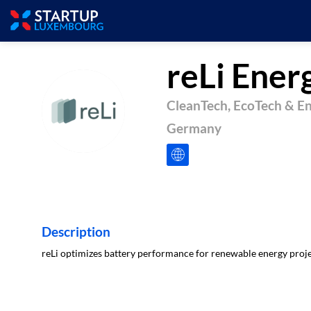
reLi Ener
CleanTech, EcoTech & E
RE
Germany
Description