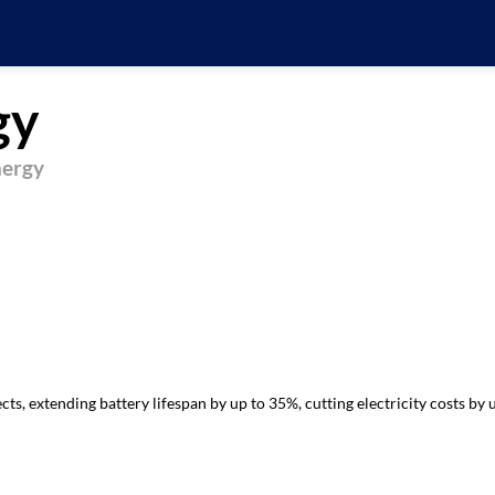
gy
nergy