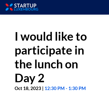
I would like to
participate in
the lunch on
Day 2
Oct 18, 2023
|
12:30 PM
-
1:30 PM