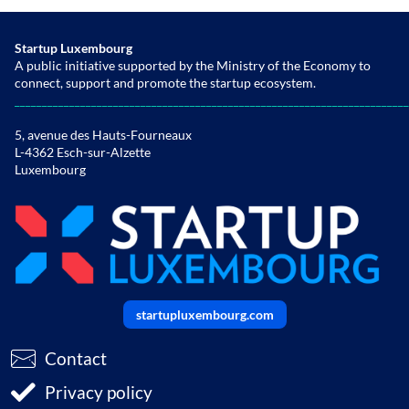
Startup Luxembourg
A public initiative supported by the Ministry of the Economy to
connect, support and promote the startup ecosystem.
________________________________________________________________________
5, avenue des Hauts-Fourneaux
L-4362 Esch-sur-Alzette
Luxembourg
startupluxembourg.com
Contact
Privacy policy