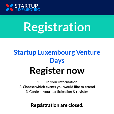
Registration
Startup Luxembourg Venture
Days
Register now
1. Fill in your information
2.
Choose which events you would like to attend
3. Confirm your participation & register
Regsistration are closed.