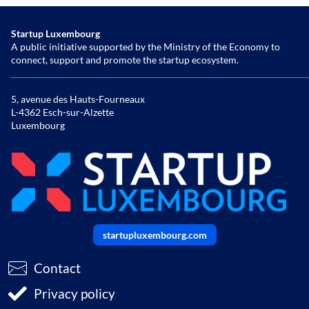
Startup Luxembourg
A public initiative supported by the Ministry of the Economy to
connect, support and promote the startup ecosystem.
________________________________________________________________________
5, avenue des Hauts-Fourneaux
L-4362 Esch-sur-Alzette
Luxembourg
startupluxembourg.com
Contact
Privacy policy