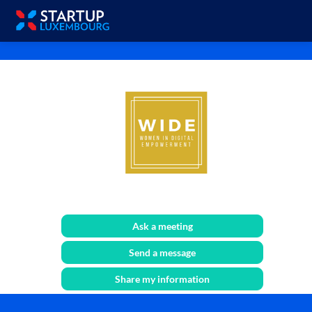
WIDE
Ask a meeting
Send a message
Share my information