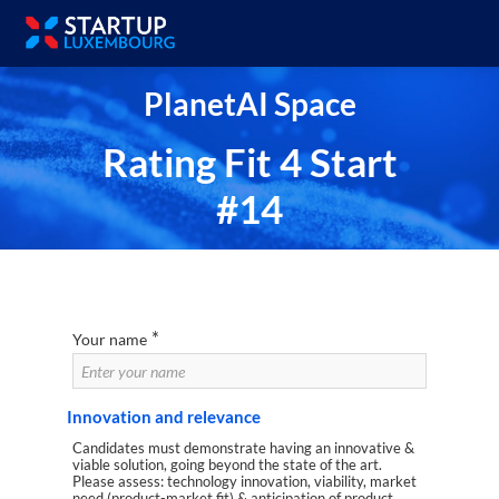
PlanetAI Space
Rating Fit 4 Start
#14
*
Your name
Innovation and relevance
Candidates must demonstrate having an innovative &
viable solution, going beyond the state of the art.
Please assess: technology innovation, viability, market
need (product-market fit) & anticipation of product