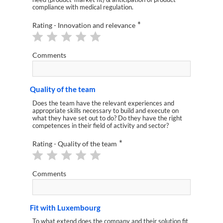
compliance with medical regulation.
*
Rating - Innovation and relevance
Comments
Quality of the team
Does the team have the relevant experiences and
appropriate skills necessary to build and execute on
what they have set out to do? Do they have the right
competences in their field of activity and sector?
*
Rating - Quality of the team
Comments
Fit with Luxembourg
To what extend does the company and their solution fit