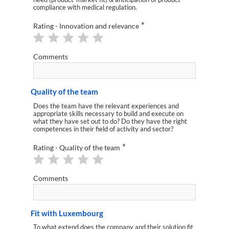
compliance with medical regulation.
*
Rating - Innovation and relevance
Comments
Quality of the team
Does the team have the relevant experiences and
appropriate skills necessary to build and execute on
what they have set out to do? Do they have the right
competences in their field of activity and sector?
*
Rating - Quality of the team
Comments
Fit with Luxembourg
To what extend does the company and their solution fit