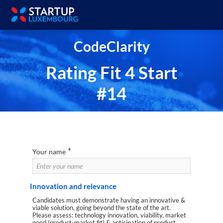
CodeClarity
Rating Fit 4 Start
#14
*
Your name
Innovation and relevance
Candidates must demonstrate having an innovative &
viable solution, going beyond the state of the art.
Please assess: technology innovation, viability, market
need (product-market fit) & anticipation of product