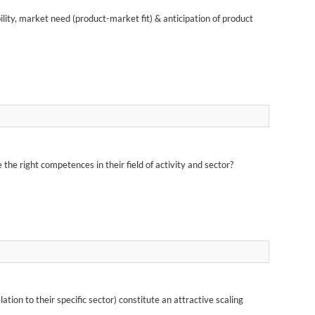
lity, market need (product-market fit) & anticipation of product
he right competences in their field of activity and sector?
on to their specific sector) constitute an attractive scaling