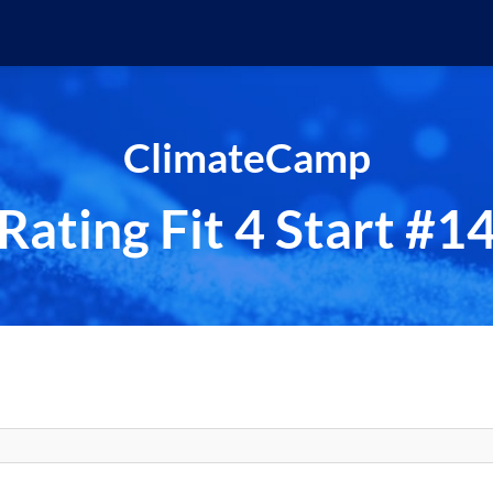
ClimateCamp
Rating Fit 4 Start #1