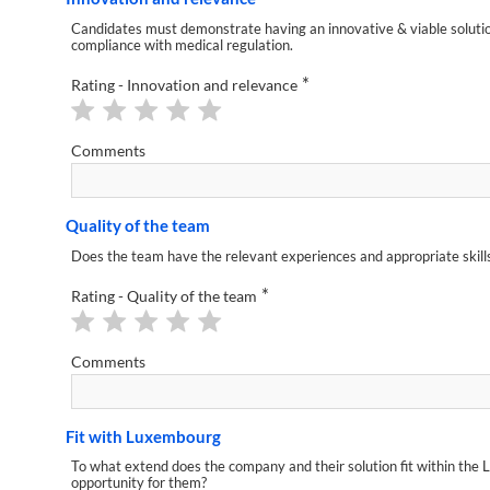
Candidates must demonstrate having an innovative & viable solution,
compliance with medical regulation.
*
Rating - Innovation and relevance
Comments
Quality of the team
Does the team have the relevant experiences and appropriate skills 
*
Rating - Quality of the team
Comments
Fit with Luxembourg
To what extend does the company and their solution fit within the 
opportunity for them?