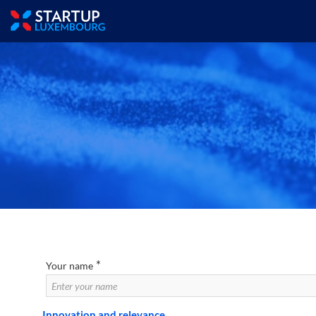
*
Your name
Innovation and relevance