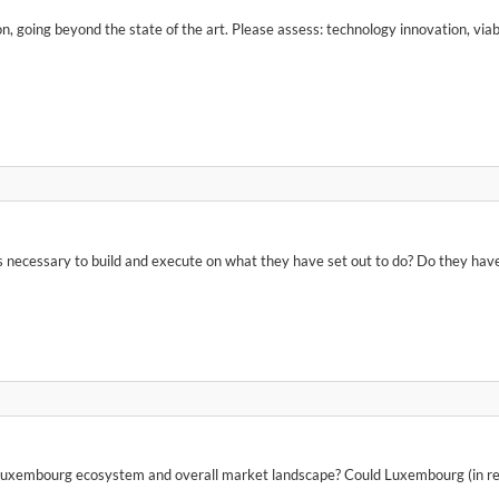
 going beyond the state of the art. Please assess: technology innovation, viabi
necessary to build and execute on what they have set out to do? Do they have t
Luxembourg ecosystem and overall market landscape? Could Luxembourg (in relati