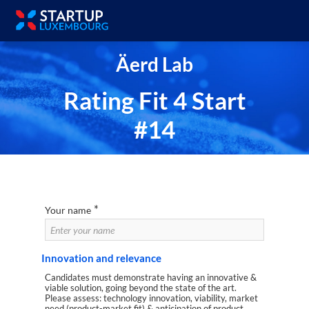
Äerd Lab
Rating Fit 4 Start
#14
*
Your name
Innovation and relevance
Candidates must demonstrate having an innovative &
viable solution, going beyond the state of the art.
Please assess: technology innovation, viability, market
need (product-market fit) & anticipation of product