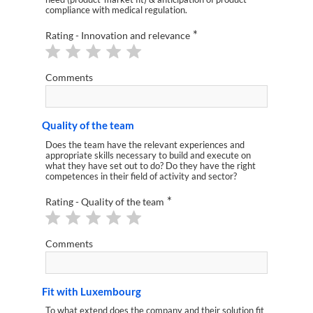
compliance with medical regulation.
*
Rating - Innovation and relevance
Comments
Quality of the team
Does the team have the relevant experiences and
appropriate skills necessary to build and execute on
what they have set out to do? Do they have the right
competences in their field of activity and sector?
*
Rating - Quality of the team
Comments
Fit with Luxembourg
To what extend does the company and their solution fit