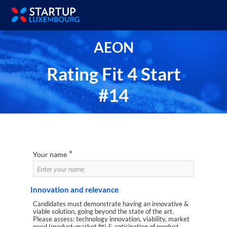
AEON
Rating Fit 4 Start
#14
*
Your name
Innovation and relevance
Candidates must demonstrate having an innovative &
viable solution, going beyond the state of the art.
Please assess: technology innovation, viability, market
need (product-market fit) & anticipation of product