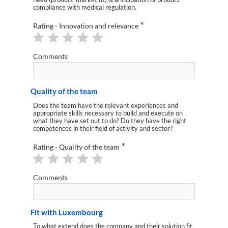
compliance with medical regulation.
*
Rating - Innovation and relevance
Comments
Quality of the team
Does the team have the relevant experiences and
appropriate skills necessary to build and execute on
what they have set out to do? Do they have the right
competences in their field of activity and sector?
*
Rating - Quality of the team
Comments
Fit with Luxembourg
To what extend does the company and their solution fit