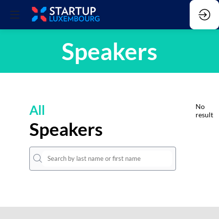
Speakers
All
No
result
Speakers