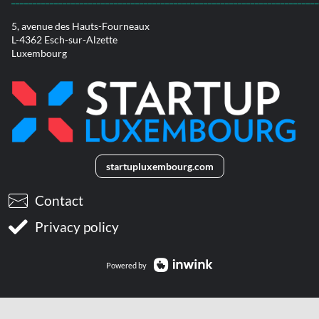
5, avenue des Hauts-Fourneaux
L-4362 Esch-sur-Alzette
Luxembourg
startupluxembourg.com
Contact
Privacy policy
Powered by