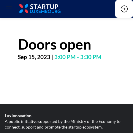
Doors open
Sep 15, 2023
|
3:00 PM
-
3:30 PM
Luxinnovation
A public initiative supported by the Ministry of the Economy to
connect, support and promote the startup ecosystem.
________________________________________________________________________