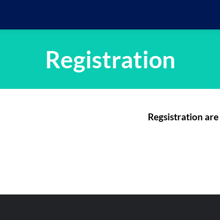
Registration
Regsistration are