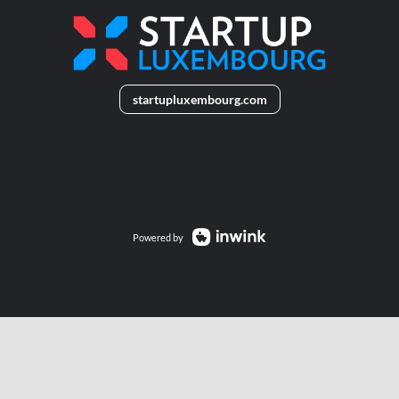
startupluxembourg.com
______
Powered by