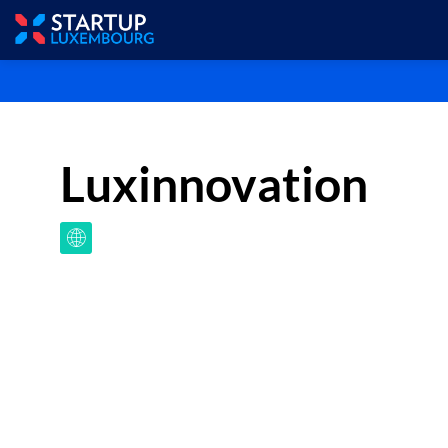
Luxinnovation