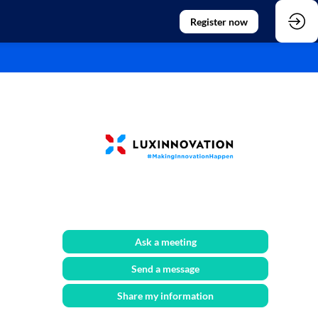
Register now
Ask a meeting
Send a message
Share my information