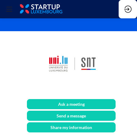
SnT
Ask a meeting
Send a message
Share my information