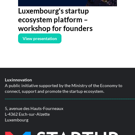
Luxembourg's startup
ecosystem platform –
workshop for founders
View presentation
Luxinnovation
A public initiative supported by the Ministry of the Economy to
connect, support and promote the startup ecosystem.
________________________________________________________________________
5, avenue des Hauts-Fourneaux
L-4362 Esch-sur-Alzette
Luxembourg