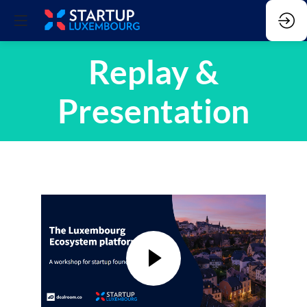
Replay &
Presentation