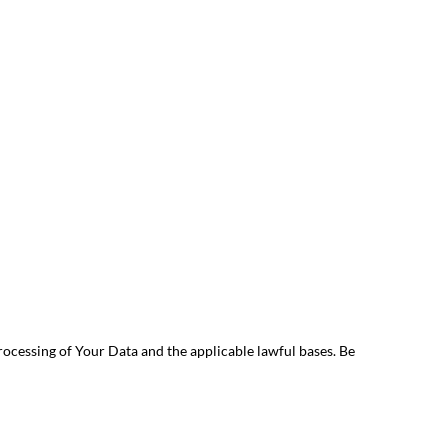
rocessing of Your Data and the applicable lawful bases. Be