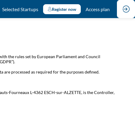
Selected Startups
Access plan
Register now
with the rules set by European Parliament and Council
 “GDPR”).
ta are processed as required for the purposes defined.
s Hauts-Fourneaux L-4362 ESCH-sur-ALZETTE, is the Controller,