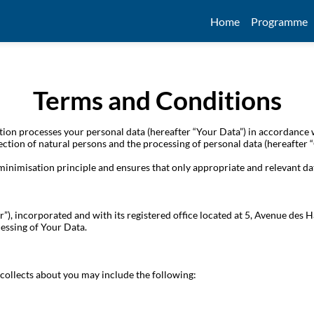
Home
Programme
Terms and Conditions
on processes your personal data (hereafter “Your Data”) in accordance 
ection of natural persons and the processing of personal data (hereafter
 minimisation principle and ensures that only appropriate and relevant da
r”), incorporated and with its registered office located at 5, Avenue de
essing of Your Data.
collects about you may include the following: