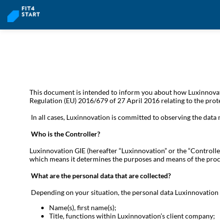
This document is intended to inform you about how Luxinnovati
Regulation (EU) 2016/679 of 27 April 2016 relating to the prot
In all cases, Luxinnovation is committed to observing the data
Who is the Controller?
Luxinnovation GIE (hereafter “Luxinnovation” or the “Controlle
which means it determines the purposes and means of the proc
What are the personal data that are collected?
Depending on your situation, the personal data Luxinnovation 
Name(s), first name(s);
Title, functions within Luxinnovation’s client company;