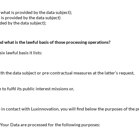
what is provided by the data subject);
is provided by the data subject)
ded by the data subject);
nd what is the lawful basis of those processing operations?
 lawful basis it lists:
h the data subject or pre-contractual measures at the latter’s request,
to fulfil its public interest missions or,
in contact with Luxinnovation, you will find below the purposes of the p
Your Data are processed for the following purposes: