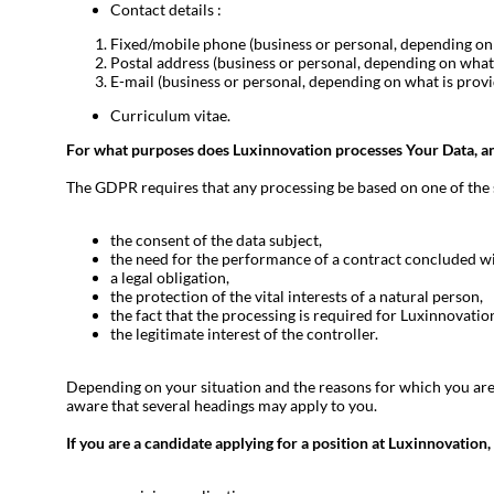
Contact details :
Fixed/mobile phone (business or personal, depending on 
Postal address (business or personal, depending on what 
E-mail (business or personal, depending on what is provi
Curriculum vitae.
For what purposes does Luxinnovation processes
Your Data, a
The GDPR requires that any processing be based on one of the six
the consent of the data subject,
the need for the performance of a contract concluded wit
a legal obligation,
the protection of the vital interests of a natural person,
the fact that the processing is required for Luxinnovation 
the legitimate interest of the controller.
Depending on your situation and the reasons for which you are 
aware that several headings may apply to you.
If you are a candidate applying for a position at Luxinnovation,